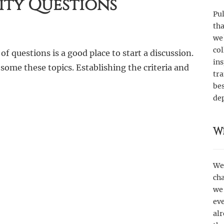
ity Questions
Pul
th
we
col
f questions is a good place to start a discussion.
ins
 some these topics. Establishing the criteria and
tr
bes
de
W
We’
cha
we 
eve
alr