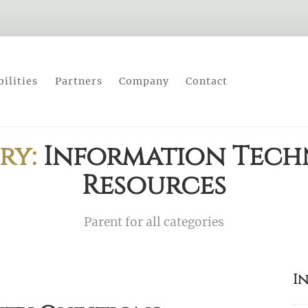
ilities
Partners
Company
Contact
ry:
Information Tec
Resources
Parent for all categories
I