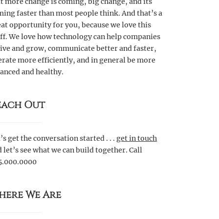
t more change is coming, big change, and its
ing faster than most people think. And that’s a
at opportunity for you, because we love this
uff. We love how technology can help companies
rive and grow, communicate better and faster,
rate more efficiently, and in general be more
anced and healthy.
each Out
’s get the conversation started . . .
get in touch
 let’s see what we can build together. Call
5.000.0000
here We Are