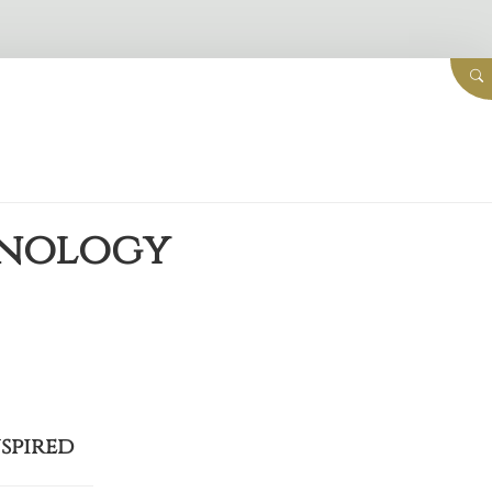
hnology
nspired