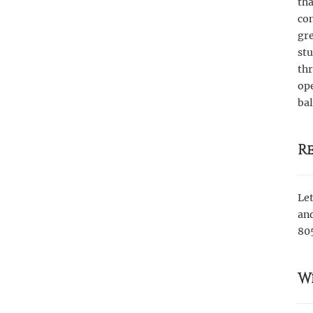
tha
com
gre
st
th
ope
bal
R
Let
and
80
W