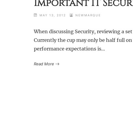
Important IT Secur
MAY 13, 2012
NEWMARQUE
When discussing Security, reviewing a set o
Currently the cup may only be half full on
performance expectations is…
Read More