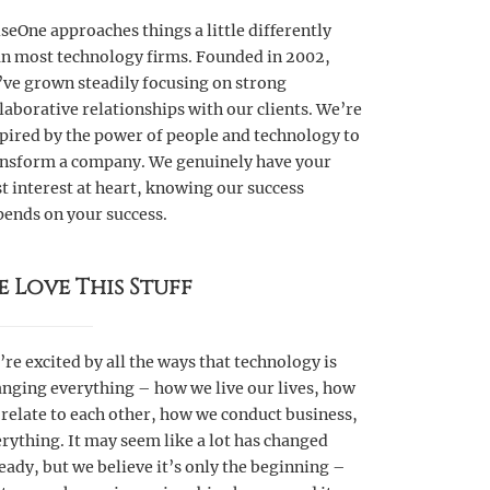
seOne approaches things a little differently
an most technology firms. Founded in 2002,
’ve grown steadily focusing on strong
laborative relationships with our clients. We’re
pired by the power of people and technology to
ansform a company. We genuinely have your
t interest at heart, knowing our success
pends on your success.
e Love This Stuff
re excited by all the ways that technology is
nging everything – how we live our lives, how
relate to each other, how we conduct business,
rything. It may seem like a lot has changed
eady, but we believe it’s only the beginning –