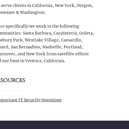
serve clients in California, New York, Oregon,
nnessee & Washington.
e specifically we work in the following
munities: Santa Barbara, Carpinteria, Goleta,
wbury Park, Westlake Village, Camarillo,
ard, San Bernadino, Nashville, Portland,
couver, and New York from satellite offices
 our base in Ventura, California.
esources
mportant IT Security Questions