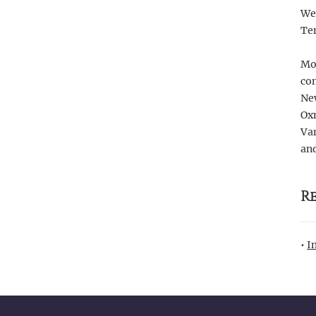
We 
Te
Mor
com
Ne
Oxn
Van
and
R
•
I