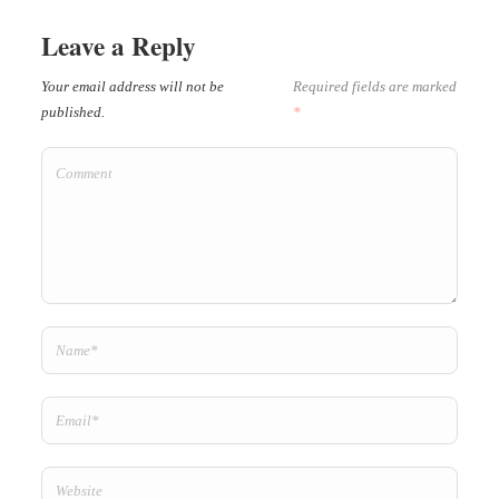
Leave a Reply
Your email address will not be
Required fields are marked
published.
*