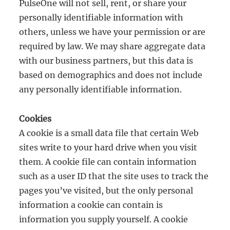
PulseOne will not sell, rent, or share your
personally identifiable information with
others, unless we have your permission or are
required by law. We may share aggregate data
with our business partners, but this data is
based on demographics and does not include
any personally identifiable information.
Cookies
A cookie is a small data file that certain Web
sites write to your hard drive when you visit
them. A cookie file can contain information
such as a user ID that the site uses to track the
pages you’ve visited, but the only personal
information a cookie can contain is
information you supply yourself. A cookie