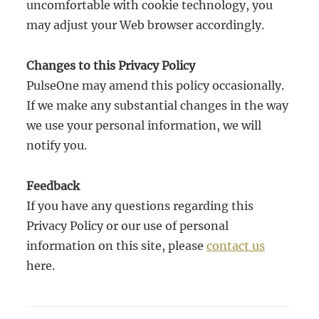
uncomfortable with cookie technology, you
may adjust your Web browser accordingly.
Changes to this Privacy Policy
PulseOne may amend this policy occasionally.
If we make any substantial changes in the way
we use your personal information, we will
notify you.
Feedback
If you have any questions regarding this
Privacy Policy or our use of personal
information on this site, please
contact us
here.