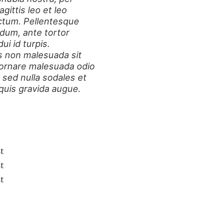
ittis leo et leo
ctum. Pellentesque
dum, ante tortor
ui id turpis.
s non malesuada sit
 ornare malesuada odio
 sed nulla sodales et
 quis gravida augue.
t
t
t