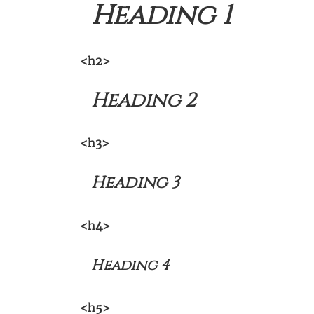
Heading 1
<h2>
Heading 2
<h3>
Heading 3
<h4>
Heading 4
<h5>