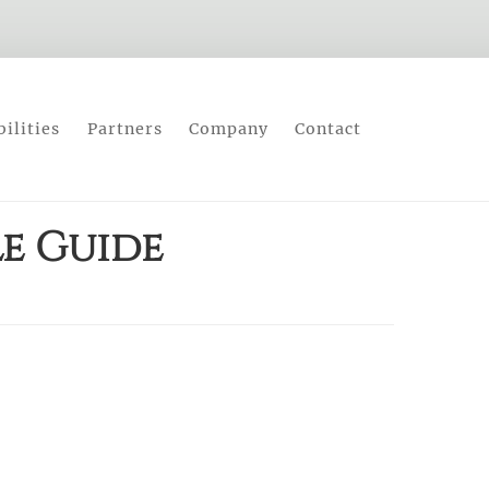
ilities
Partners
Company
Contact
le Guide