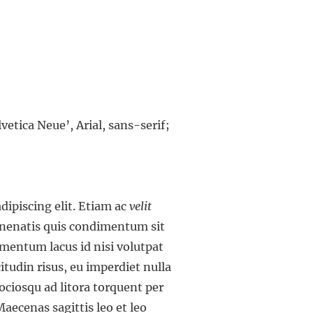
vetica Neue’, Arial, sans-serif;
dipiscing elit. Etiam ac
velit
venenatis quis condimentum sit
ementum lacus id nisi volutpat
icitudin risus, eu imperdiet nulla
ciosqu ad litora torquent per
aecenas sagittis leo et leo