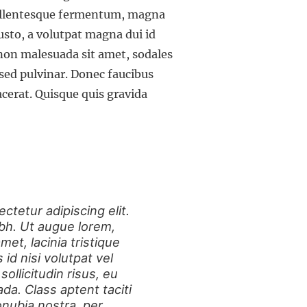
Pellentesque fermentum, magna
usto, a volutpat magna dui id
 non malesuada sit amet, sodales
sed pulvinar. Donec faucibus
lacerat. Quisque quis gravida
ctetur adipiscing elit.
nibh. Ut augue lorem,
et, lacinia tristique
d nisi volutpat vel
sollicitudin risus, eu
a. Class aptent taciti
onubia nostra, per