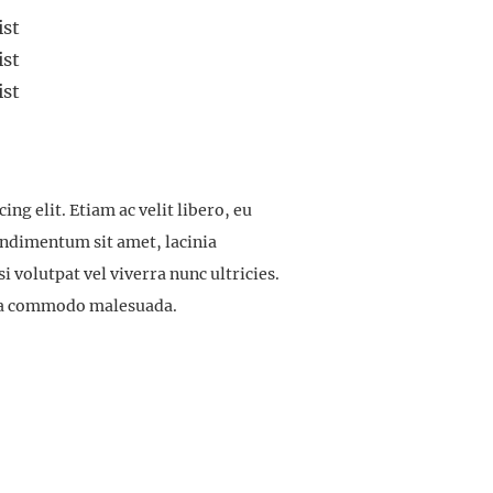
ist
ist
ist
ng elit. Etiam ac velit libero, eu
ondimentum sit amet, lacinia
 volutpat vel viverra nunc ultricies.
ulla commodo malesuada.