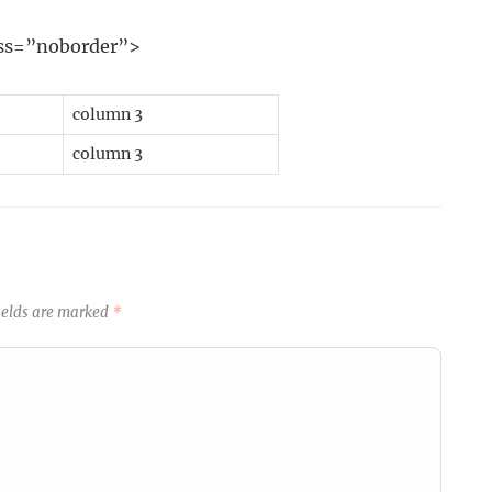
lass=”noborder”>
column 3
column 3
ields are marked
*