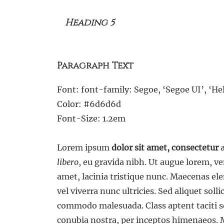
Heading 5
Paragraph Text
Font: font-family: Segoe, ‘Segoe UI’, ‘Hel
Color: #6d6d6d
Font-Size: 1.2em
Lorem ipsum
dolor sit amet, consectetur
a
libero
, eu gravida nibh. Ut augue lorem, 
amet, lacinia tristique nunc. Maecenas el
vel viverra nunc ultricies. Sed aliquet soll
commodo malesuada. Class aptent taciti so
conubia nostra, per inceptos himenaeos. M