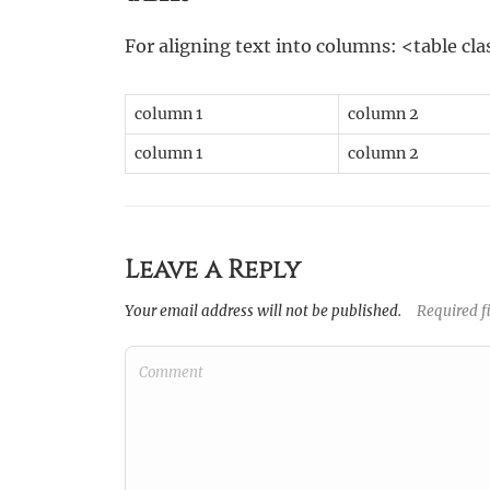
For aligning text into columns: <table c
column 1
column 2
column 1
column 2
Leave a Reply
Your email address will not be published.
Required f