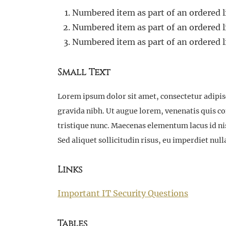
Numbered item as part of an ordered l
Numbered item as part of an ordered l
Numbered item as part of an ordered l
Small Text
Lorem ipsum dolor sit amet, consectetur adipisci
gravida nibh. Ut augue lorem, venenatis quis c
tristique nunc. Maecenas elementum lacus id nisi
Sed aliquet sollicitudin risus, eu imperdiet n
Links
Important IT Security Questions
Tables