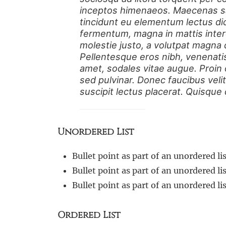
inceptos himenaeos. Maecenas sag
tincidunt eu elementum lectus di
fermentum, magna in mattis inter
molestie justo, a volutpat magna d
Pellentesque eros nibh, venenati
amet, sodales vitae augue. Proin
sed pulvinar. Donec faucibus velit
suscipit lectus placerat. Quisque
Unordered List
Bullet point as part of an unordered lis
Bullet point as part of an unordered lis
Bullet point as part of an unordered lis
Ordered List