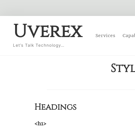
Skip
Uverex
to
Services
Capab
content
Let’s Talk Technology…
Sty
Headings
<h1>