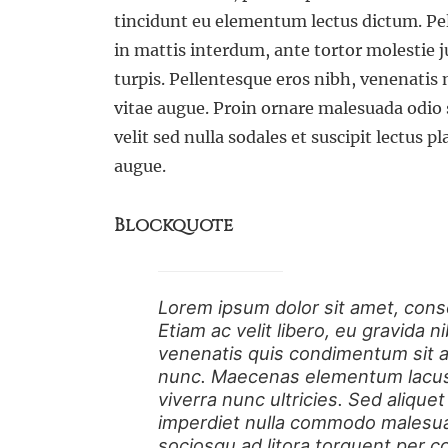
tincidunt eu elementum lectus dictum. 
in mattis interdum, ante tortor molestie j
turpis. Pellentesque eros nibh, venenatis
vitae augue. Proin ornare malesuada odio 
velit sed nulla sodales et suscipit lectus p
augue.
Blockquote
Lorem ipsum dolor sit amet, conse
Etiam ac velit libero, eu gravida 
venenatis quis condimentum sit am
nunc. Maecenas elementum lacus i
viverra nunc ultricies. Sed aliquet 
imperdiet nulla commodo malesuad
sociosqu ad litora torquent per c